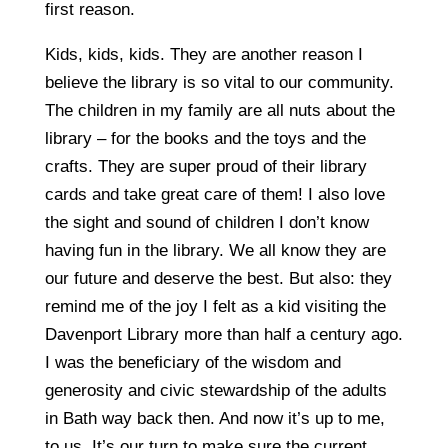
first reason.
Kids, kids, kids. They are another reason I
believe the library is so vital to our community.
The children in my family are all nuts about the
library – for the books and the toys and the
crafts. They are super proud of their library
cards and take great care of them! I also love
the sight and sound of children I don’t know
having fun in the library. We all know they are
our future and deserve the best. But also: they
remind me of the joy I felt as a kid visiting the
Davenport Library more than half a century ago.
I was the beneficiary of the wisdom and
generosity and civic stewardship of the adults
in Bath way back then. And now it’s up to me,
to us. It’s our turn to make sure the current