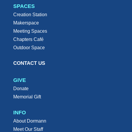
SPACES
Creation Station
Makerspace
Meeting Spaces
Chapters Café
Outdoor Space
CONTACT US
GIVE
Donate
Memorial Gift
INFO
About Dormann
Meet Our Staff