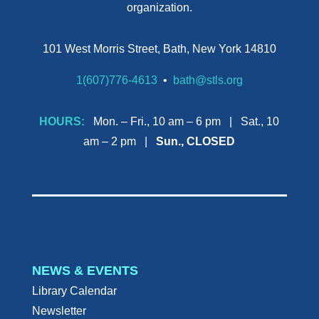
organization.
101 West Morris Street, Bath, New York 14810
1(607)776-4613
•
bath@stls.org
HOURS:
Mon. – Fri., 10 am – 6 pm | Sat., 10
am – 2 pm |
Sun., CLOSED
NEWS & EVENTS
Library Calendar
Newsletter