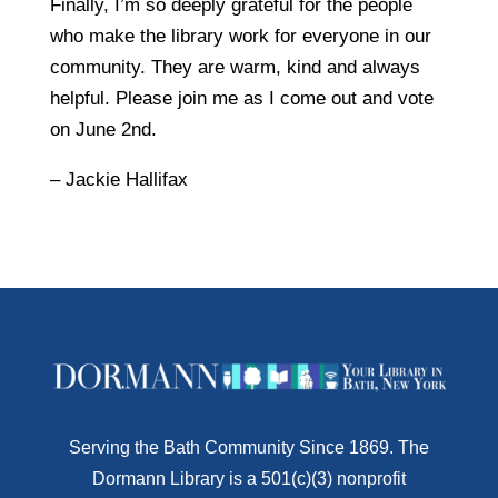
Finally, I’m so deeply grateful for the people
who make the library work for everyone in our
community. They are warm, kind and always
helpful. Please join me as I come out and vote
on June 2nd.
– Jackie Hallifax
Serving the Bath Community Since 1869. The
Dormann Library is a 501(c)(3) nonprofit