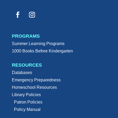
PROGRAMS
Summer Learning Programs
1000 Books Before Kindergarten
RESOURCES
Databases
Emergency Preparedness
Homeschool Resources
Library Policies
Patron Policies
Policy Manual