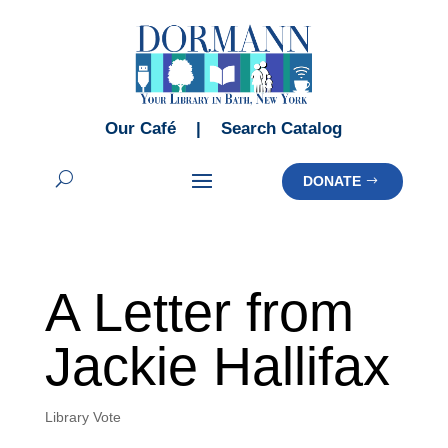
Our Café
|
Search Catalog
DONATE
A Letter from
Jackie Hallifax
Library Vote