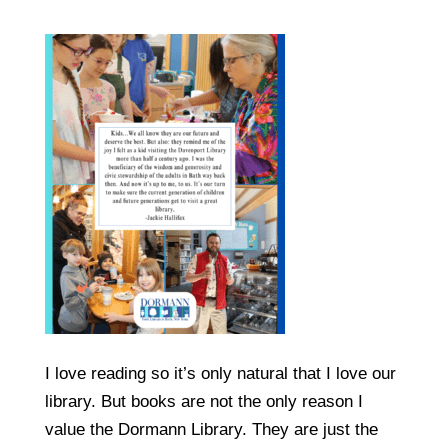
I love reading so it’s only natural that I love our
library. But books are not the only reason I
value the Dormann Library. They are just the