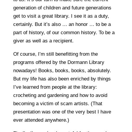
generation of children and future generations
get to visit a great library. I see it as a duty,
certainly. But it’s also … an honor … to be a
part of history, of our common history. To be a
giver as well as a recipient.
Of course, I’m still benefitting from the
programs offered by the Dormann Library
nowadays! Books, books, books, absolutely.
But my life has also been enriched by things
I’ve learned from people at the library:
crocheting and gardening and how to avoid
becoming a victim of scam artists. (That
presentation was one of the very best I have
ever attended anywhere.)