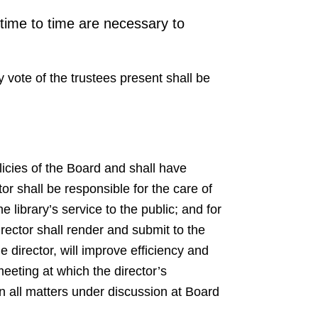
 time to time are necessary to
y vote of the trustees present shall be
olicies of the Board and shall have
or shall be responsible for the care of
e library’s service to the public; and for
irector shall render and submit to the
 director, will improve efficiency and
meeting at which the director’s
on all matters under discussion at Board