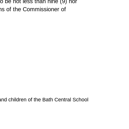
 be not less than nine (9) nor
ons of the Commissioner of
 and children of the Bath Central School