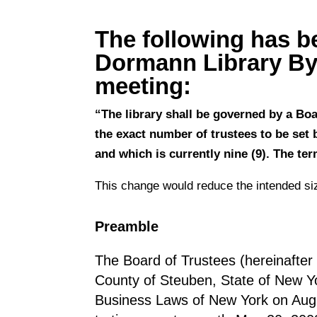
The following has b
Dormann Library By-
meeting:
“The library shall be governed by a Bo
the exact number of trustees to be set 
and which is currently nine (9). The ter
This change would reduce the intended siz
Preamble
The Board of Trustees (hereinafter 
County of Steuben, State of New Yo
Business Laws of New York on Augu