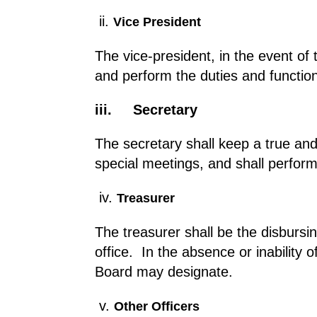
ii.
Vice President
The vice-president, in the event of 
and perform the duties and function
iii.
Secretary
The secretary shall keep a true and 
special meetings, and shall perform
iv.
Treasurer
The treasurer shall be the disbursi
office. In the absence or inability
Board may designate.
v.
Other Officers