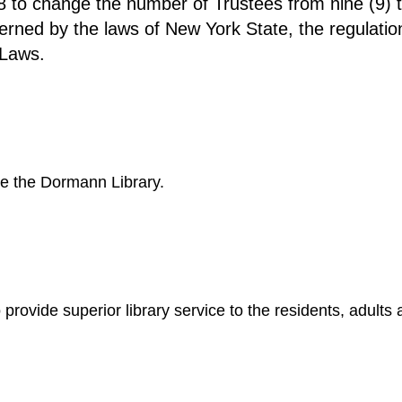
 to change the number of Trustees from nine (9) to
verned by the laws of New York State, the regulati
-Laws.
be the Dormann Library.
 provide superior library service to the residents, adults