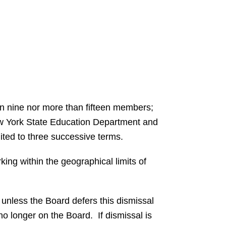
han nine nor more than fifteen members;
 New York State Education Department and
imited to three successive terms.
rking within the geographical limits of
unless the Board defers this dismissal
no longer on the Board. If dismissal is