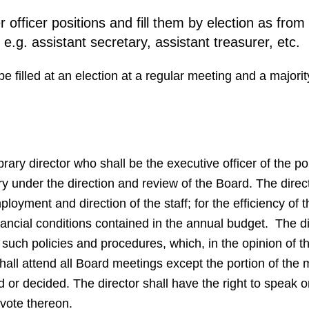
officer positions and fill them by election as from
e.g. assistant secretary, assistant treasurer, etc.
e filled at an election at a regular meeting and a majorit
ibrary director who shall be the executive officer of the p
ary under the direction and review of the Board. The direct
oyment and direction of the staff; for the efficiency of th
inancial conditions contained in the annual budget. The d
ch policies and procedures, which, in the opinion of the
 shall attend all Board meetings except the portion of the 
d or decided. The director shall have the right to speak 
 vote thereon.