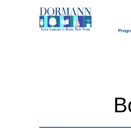
Progr
B