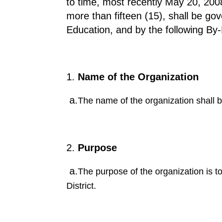
to time, most recently May 20, 2008
more than fifteen (15), shall be go
Education, and by the following By
Name of the Organization
a.
The name of the organization shall 
Purpose
a.
The purpose of the organization is to
District.