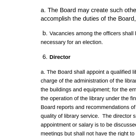
a. The Board may create such other 
accomplish the duties of the Board, 
b.
Vacancies among the officers shall b
necessary for an election.
6.
Director
a. The Board shall appoint a qualified l
charge of the administration of the libr
the buildings and equipment; for the empl
the operation of the library under the f
Board reports and recommendations of su
quality of library service. The director
appointment or salary is to be discusse
meetings but shall not have the right to