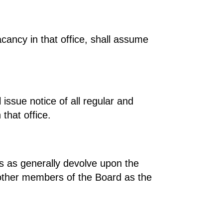
acancy in that office, shall assume
 issue notice of all regular and
that office.
es as generally devolve upon the
h other members of the Board as the