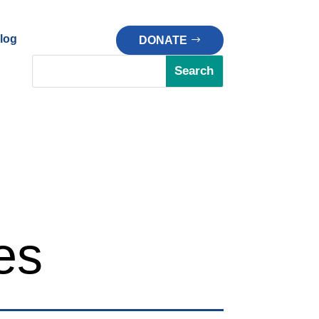
log
DONATE
es